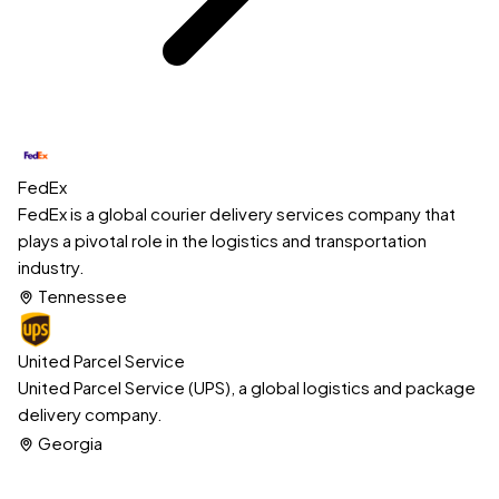
FedEx
FedEx is a global courier delivery services company that
plays a pivotal role in the logistics and transportation
industry.
Tennessee
United Parcel Service
United Parcel Service (UPS), a global logistics and package
delivery company.
Georgia