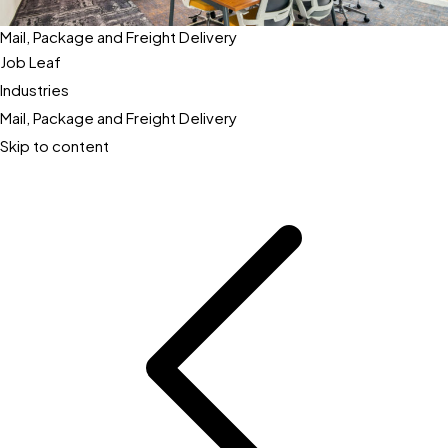
Mail, Package and Freight Delivery
Job Leaf
Industries
Mail, Package and Freight Delivery
Skip to content