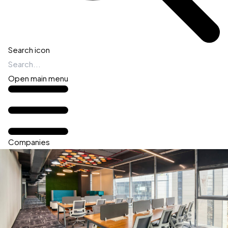
Search icon
Open main menu
Companies