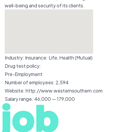
well-being and security of its clients.
Industry:
Insurance: Life, Health (Mutual)
Drug test policy:
Pre-Employment
Number of employees:
2,594
Website:
http://www.westernsouthern.com
Salary range:
46,000 — 179,000