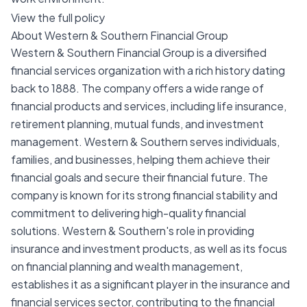
View the full policy
About Western & Southern Financial Group
Western & Southern Financial Group is a diversified
financial services organization with a rich history dating
back to 1888. The company offers a wide range of
financial products and services, including life insurance,
retirement planning, mutual funds, and investment
management. Western & Southern serves individuals,
families, and businesses, helping them achieve their
financial goals and secure their financial future. The
company is known for its strong financial stability and
commitment to delivering high-quality financial
solutions. Western & Southern's role in providing
insurance and investment products, as well as its focus
on financial planning and wealth management,
establishes it as a significant player in the insurance and
financial services sector, contributing to the financial