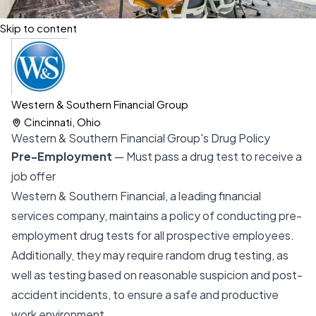
Skip to content
Western & Southern Financial Group
Cincinnati, Ohio
Western & Southern Financial Group's Drug Policy
Pre-Employment
— Must pass a drug test to receive a
job offer
Western & Southern Financial, a leading financial
services company, maintains a policy of conducting pre-
employment drug tests for all prospective employees.
Additionally, they may require random drug testing, as
well as testing based on reasonable suspicion and post-
accident incidents, to ensure a safe and productive
work environment.