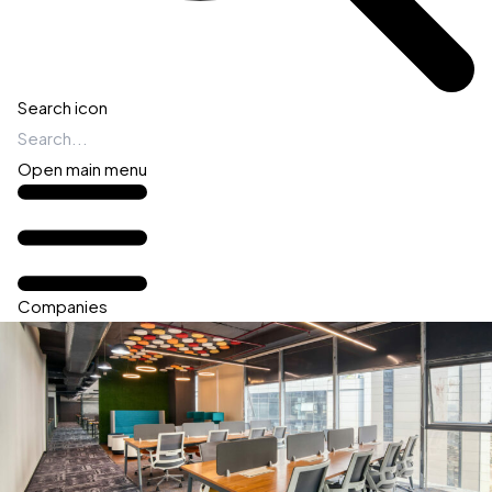
Search icon
Open main menu
Companies