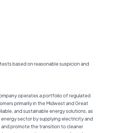
tests based on reasonable suspicion and
company operates a portfolio of regulated
stomers primarily in the Midwest and Great
iable, and sustainable energy solutions, as
 energy sector by supplying electricity and
t and promote the transition to cleaner