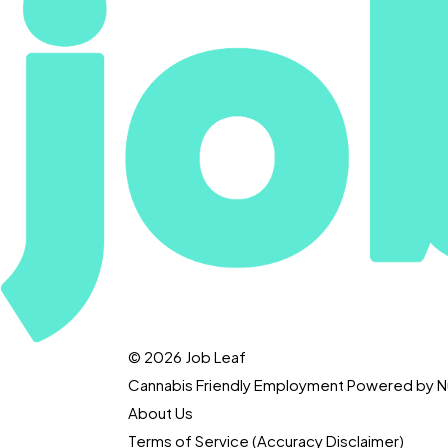
© 2026 Job Leaf
Cannabis Friendly Employment Powered by
About Us
Terms of Service (Accuracy Disclaimer)