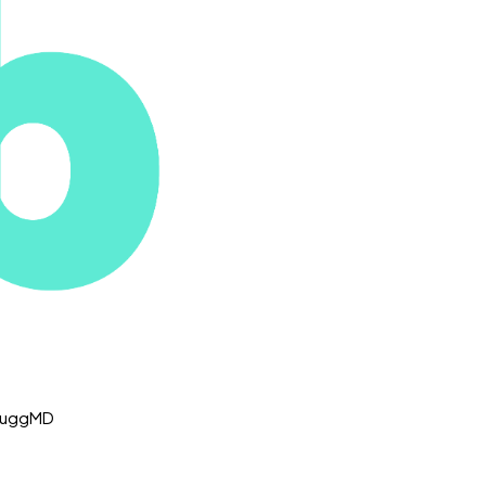
 NuggMD