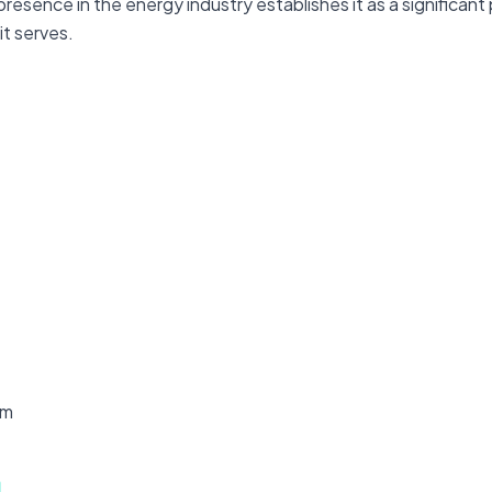
esence in the energy industry establishes it as a significant
it serves.
om