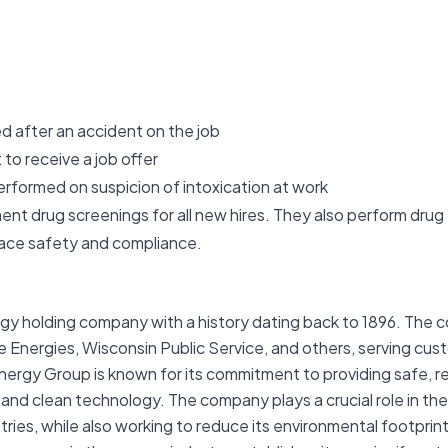
d after an accident on the job
to receive a job offer
erformed on suspicion of intoxication at work
drug screenings for all new hires. They also perform drug 
lace safety and compliance.
ergy holding company with a history dating back to 1896. The 
g We Energies, Wisconsin Public Service, and others, serving cu
rgy Group is known for its commitment to providing safe, rel
 and clean technology. The company plays a crucial role in the
tries, while also working to reduce its environmental footprin