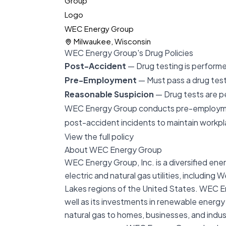
WEC Energy Group
Milwaukee, Wisconsin
WEC Energy Group's Drug Policies
Post-Accident
— Drug testing is performe
Pre-Employment
— Must pass a drug test 
Reasonable Suspicion
— Drug tests are p
WEC Energy Group conducts pre-employment 
post-accident incidents to maintain workp
View the full policy
About WEC Energy Group
WEC Energy Group, Inc. is a diversified en
electric and natural gas utilities, includin
Lakes regions of the United States. WEC Ene
well as its investments in renewable energy
natural gas to homes, businesses, and indus