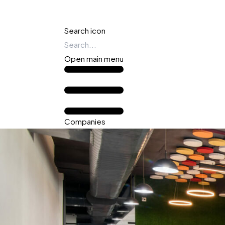
Search icon
Open main menu
Companies