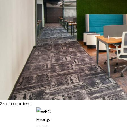
Skip to content