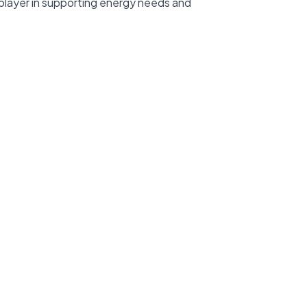
 player in supporting energy needs and