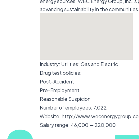
energy sources. WEC Energy Group, Inc.'s pr
advancing sustainability in the communities 
Industry:
Utilities: Gas and Electric
Drug test policies:
Post-Accident
Pre-Employment
Reasonable Suspicion
Number of employees:
7,022
Website:
http://www.wecenergygroup.c
Salary range:
46,000 — 220,000