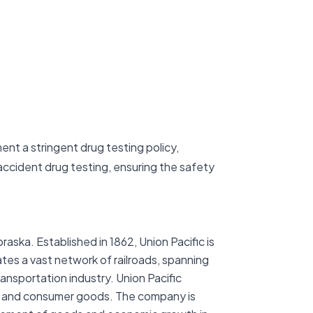
ent a stringent drug testing policy,
ccident drug testing, ensuring the safety
ska. Established in 1862, Union Pacific is
ates a vast network of railroads, spanning
ransportation industry. Union Pacific
als, and consumer goods. The company is