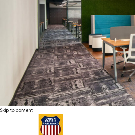
Skip to content