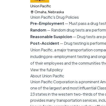
Union Pacific
Omaha, Nebraska
Union Pacific's Drug Policies
Pre-Employment
— Must pass a drug test 
Random
— Random drug tests are perfor
Reasonable Suspicion
— Drug tests are p
Post-Accident
— Drug testing is performe
Union Pacific, a major transportation compan
including pre-employment testing and ongo
of their employees and the communities th
View the full policy
About Union Pacific
Union Pacific Corporation is a prominent A
one of the largest and most influential Clas
23 states in the western two-thirds of the co
provides many transportation services, incl