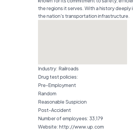
known for its commitment to safety, effici
the regions it serves. With a history deeply
the nation's transportation infrastructure.
Industry:
Railroads
Drug test policies:
Pre-Employment
Random
Reasonable Suspicion
Post-Accident
Number of employees:
33,179
Website:
http://www.up.com