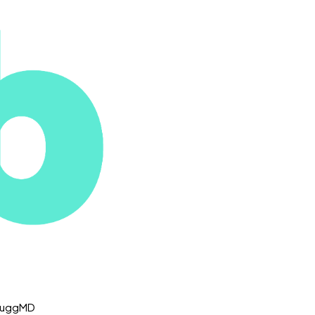
 NuggMD