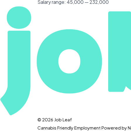
Salary range:
45,000 — 232,000
© 2026 Job Leaf
Cannabis Friendly Employment Powered by