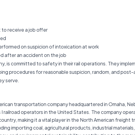
to receive a job offer
med
erformed on suspicion of intoxication at work
d after an accident on the job
y, is committed to safety in their rail operations. They implem
ing procedures for reasonable suspicion, random, and post-a
ey serve.
merican transportation company headquartered in Omaha, Nebra
s I railroad operators in the United States. The company oper
untry, making it a vital player in the North American freight t
uding importing coal, agricultural products, industrial materi