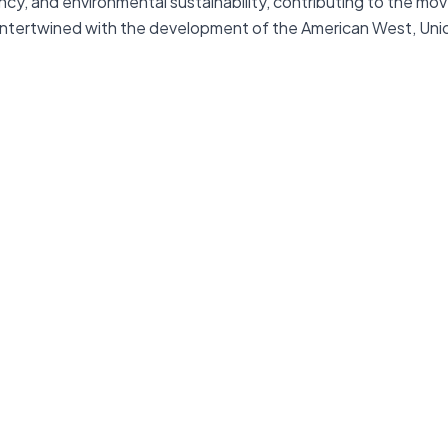
ency, and environmental sustainability, contributing to the 
 intertwined with the development of the American West, Union 