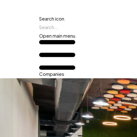
Search icon
Open main menu
Companies