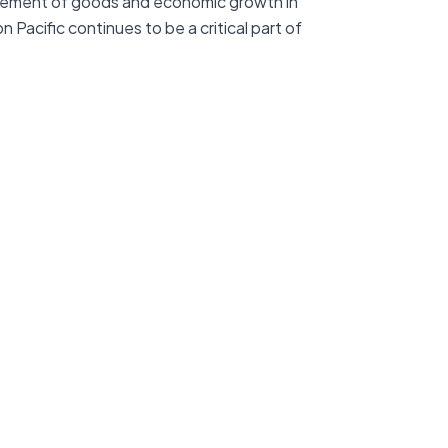
movement of goods and economic growth in
Pacific continues to be a critical part of