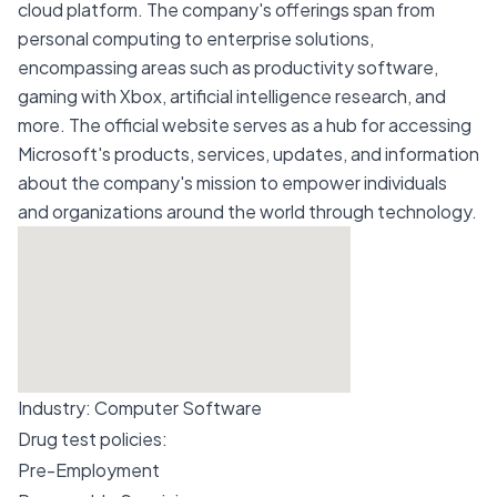
cloud platform. The company's offerings span from
personal computing to enterprise solutions,
encompassing areas such as productivity software,
gaming with Xbox, artificial intelligence research, and
more. The official website serves as a hub for accessing
Microsoft's products, services, updates, and information
about the company's mission to empower individuals
and organizations around the world through technology.
Industry:
Computer Software
Drug test policies:
Pre-Employment