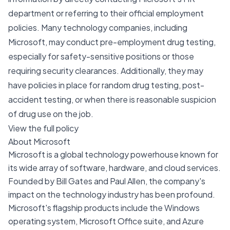
department or referring to their official employment
policies. Many technology companies, including
Microsoft, may conduct pre-employment drug testing,
especially for safety-sensitive positions or those
requiring security clearances. Additionally, they may
have policies in place for random drug testing, post-
accident testing, or when there is reasonable suspicion
of drug use on the job.
View the full policy
About Microsoft
Microsoft is a global technology powerhouse known for
its wide array of software, hardware, and cloud services.
Founded by Bill Gates and Paul Allen, the company's
impact on the technology industry has been profound.
Microsoft's flagship products include the Windows
operating system, Microsoft Office suite, and Azure