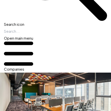
Search icon
Open main menu
Companies