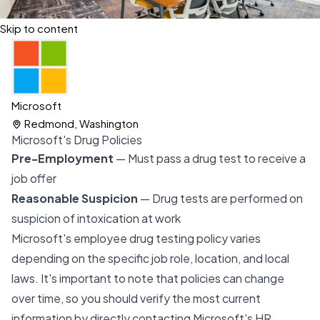
Skip to content
Microsoft
Redmond, Washington
Microsoft's Drug Policies
Pre-Employment
— Must pass a drug test to receive a
job offer
Reasonable Suspicion
— Drug tests are performed on
suspicion of intoxication at work
Microsoft's employee drug testing policy varies
depending on the specific job role, location, and local
laws. It's important to note that policies can change
over time, so you should verify the most current
information by directly contacting Microsoft's HR