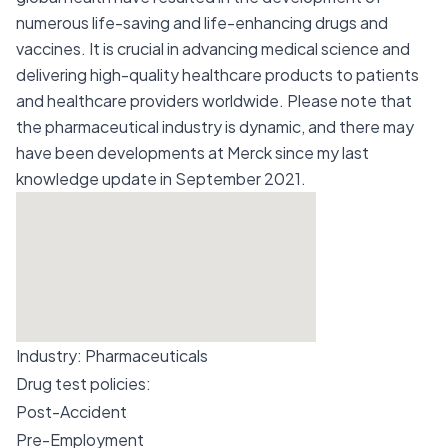
numerous life-saving and life-enhancing drugs and
vaccines. It is crucial in advancing medical science and
delivering high-quality healthcare products to patients
and healthcare providers worldwide. Please note that
the pharmaceutical industry is dynamic, and there may
have been developments at Merck since my last
knowledge update in September 2021.
Industry:
Pharmaceuticals
Drug test policies:
Post-Accident
Pre-Employment