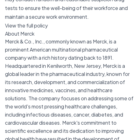
tests to ensure the well-being of their workforce and
maintain a secure work environment.
View the full policy
About Merck
Merck & Co., Inc., commonly known as Merck, is a
prominent American multinational pharmaceutical
company with a rich history dating back to 1891.
Headquartered in Kenilworth, New Jersey, Merck is a
global leader in the pharmaceutical industry, known for
its research, development, and commercialization of
innovative medicines, vaccines, and healthcare
solutions. The company focuses on addressing some of
the world's most pressing healthcare challenges,
including infectious diseases, cancer, diabetes, and
cardiovascular diseases. Merck's commitment to
scientific excellence and its dedication to improving
global health have resulted in the development of