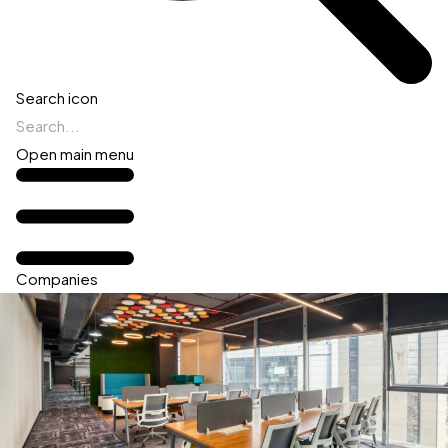
Search icon
Open main menu
Companies