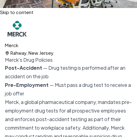
Skip to content
Merck
Rahway, New Jersey
Merck's Drug Policies
Post-Accident
— Drug testing is performed after an
accident on the job
Pre-Employment
— Must pass a drug test to receive a
job offer
Merck, a global pharmaceutical company, mandates pre-
employment drug tests for all prospective employees
and enforces post-accident testing as part of their
commitment to workplace safety. Additionally, Merck
may conduct random and reasonable suspicion drug