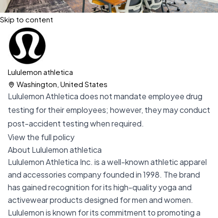
Skip to content
Lululemon athletica
Washington, United States
Lululemon Athletica does not mandate employee drug
testing for their employees; however, they may conduct
post-accident testing when required.
View the full policy
About Lululemon athletica
Lululemon Athletica Inc. is a well-known athletic apparel
and accessories company founded in 1998. The brand
has gained recognition for its high-quality yoga and
activewear products designed for men and women.
Lululemon is known for its commitment to promoting a