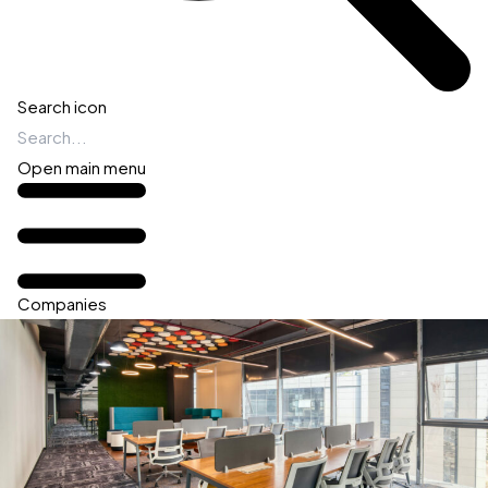
Search icon
Open main menu
Companies