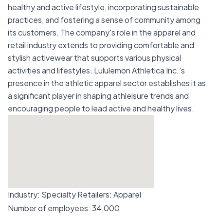
healthy and active lifestyle, incorporating sustainable
practices, and fostering a sense of community among
its customers. The company's role in the apparel and
retail industry extends to providing comfortable and
stylish activewear that supports various physical
activities and lifestyles. Lululemon Athletica Inc.'s
presence in the athletic apparel sector establishes it as
a significant player in shaping athleisure trends and
encouraging people to lead active and healthy lives.
Industry:
Specialty Retailers: Apparel
Number of employees:
34,000