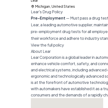
Lear
Michigan, United States
Lear's Drug Policy
Pre-Employment
— Must pass a drug test 
Lear, a leading automotive supplier, maintai
pre-employment drug tests for all employee
their workforce and adhere to industry sta
View the full policy
About Lear
Lear Corporation is a global leader in autom
enhance vehicle comfort, safety, and conn
and electrical systems, including advanced 
ergonomic and technologically advanced solut
is at the forefront of automotive technolo
with automakers have established it as a tr
consumers and the demands of a rapidly c