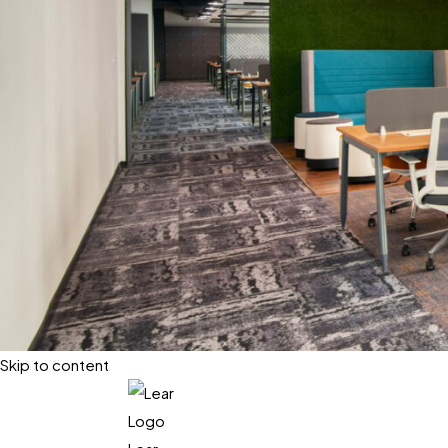
Skip to content