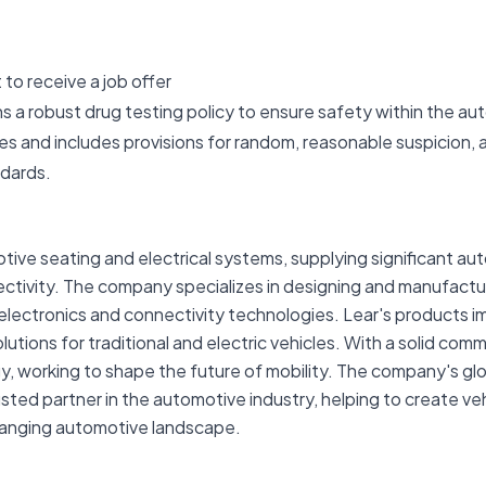
to receive a job offer
ns a robust drug testing policy to ensure safety within the a
s and includes provisions for random, reasonable suspicion,
ndards.
otive seating and electrical systems, supplying significant au
ectivity. The company specializes in designing and manufact
electronics and connectivity technologies. Lear's products i
ions for traditional and electric vehicles. With a solid comm
gy, working to shape the future of mobility. The company's g
usted partner in the automotive industry, helping to create v
hanging automotive landscape.