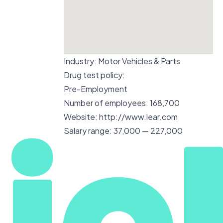
Industry:
Motor Vehicles & Parts
Drug test policy:
Pre-Employment
Number of employees:
168,700
Website:
http://www.lear.com
Salary range:
37,000 — 227,000