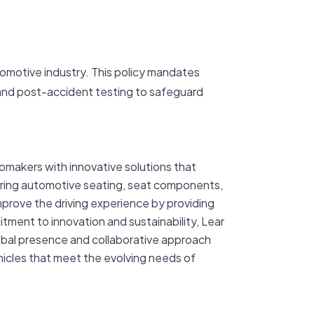
utomotive industry. This policy mandates
 and post-accident testing to safeguard
tomakers with innovative solutions that
uring automotive seating, seat components,
mprove the driving experience by providing
itment to innovation and sustainability, Lear
lobal presence and collaborative approach
ehicles that meet the evolving needs of