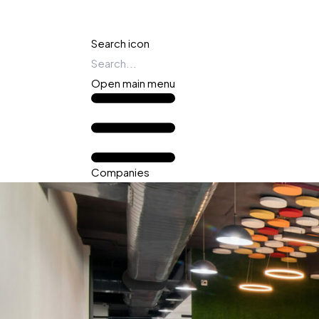
Search icon
Open main menu
Companies