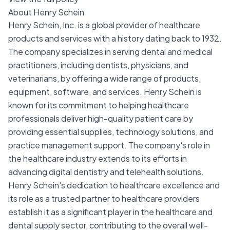
About Henry Schein
Henry Schein, Inc. is a global provider of healthcare
products and services with a history dating back to 1932.
The company specializes in serving dental and medical
practitioners, including dentists, physicians, and
veterinarians, by offering a wide range of products,
equipment, software, and services. Henry Schein is
known for its commitment to helping healthcare
professionals deliver high-quality patient care by
providing essential supplies, technology solutions, and
practice management support. The company's role in
the healthcare industry extends to its efforts in
advancing digital dentistry and telehealth solutions.
Henry Schein's dedication to healthcare excellence and
its role as a trusted partner to healthcare providers
establish it as a significant player in the healthcare and
dental supply sector, contributing to the overall well-