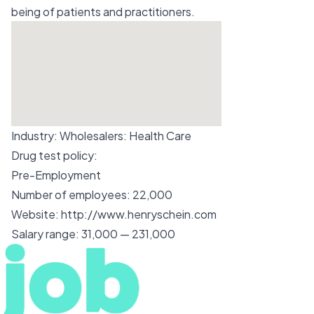
being of patients and practitioners.
Industry:
Wholesalers: Health Care
Drug test policy:
Pre-Employment
Number of employees:
22,000
Website:
http://www.henryschein.com
Salary range:
31,000 — 231,000