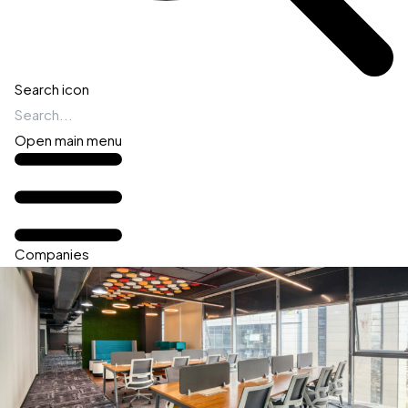
Search icon
Open main menu
Companies