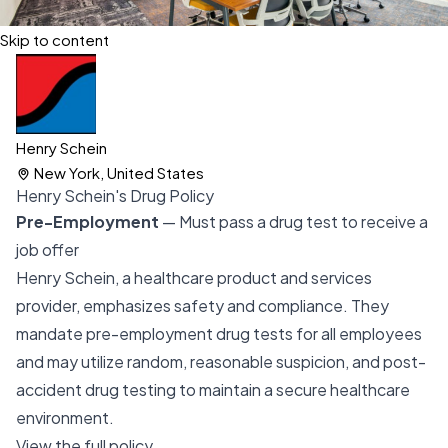
Skip to content
Henry Schein
New York, United States
Henry Schein's Drug Policy
Pre-Employment
— Must pass a drug test to receive a
job offer
Henry Schein, a healthcare product and services
provider, emphasizes safety and compliance. They
mandate pre-employment drug tests for all employees
and may utilize random, reasonable suspicion, and post-
accident drug testing to maintain a secure healthcare
environment.
View the full policy