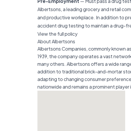
Pre-Employment
— Must pass a drug test 
Albertsons, a leading grocery and retail co
and productive workplace. In addition to p
accident drug testing to maintain a drug-f
View the full policy
About Albertsons
Albertsons Companies, commonly known as Al
1939, the company operates a vast network 
many others. Albertsons offers a wide range
addition to traditional brick-and-mortar st
adapting to changing consumer preferences.
nationwide and remains a prominent player in