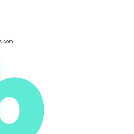
es.com