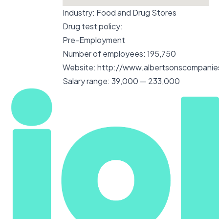
Industry:
Food and Drug Stores
Drug test policy:
Pre-Employment
Number of employees:
195,750
Website:
http://www.albertsonscompani
Salary range:
39,000 — 233,000