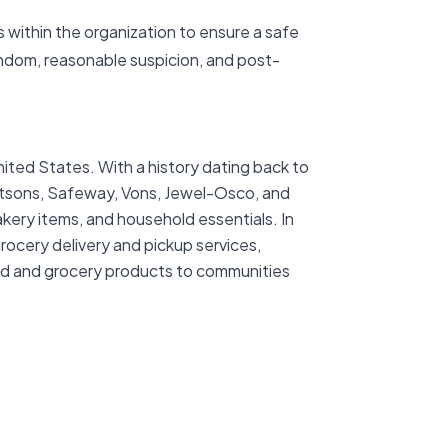
 within the organization to ensure a safe
ndom, reasonable suspicion, and post-
ited States. With a history dating back to
ertsons, Safeway, Vons, Jewel-Osco, and
akery items, and household essentials. In
rocery delivery and pickup services,
ood and grocery products to communities