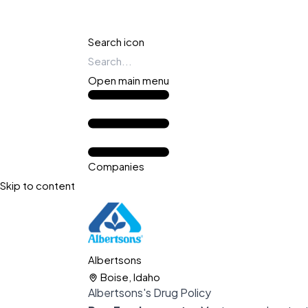
Search icon
Open main menu
Companies
Skip to content
Albertsons
Boise, Idaho
Albertsons's Drug Policy