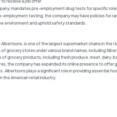
to receive a job offer
mpany, mandates pre-employment drug tests for specific roles
re-employment testing, the company may have policies for ra
ree environment and uphold safety standards.
bertsons, is one of the largest supermarket chains in the Un
of grocery stores under various brand names, including Alb
 of grocery products, including fresh produce, meat, dairy, b
ores, the company has expanded its online presence to offer g
 Albertsons plays a significant role in providing essential f
 the American retail industry.