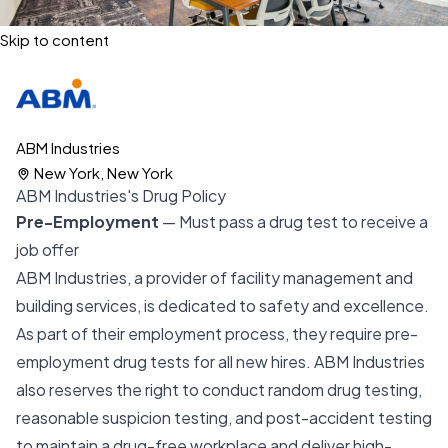
Skip to content
ABM Industries
New York, New York
ABM Industries's Drug Policy
Pre-Employment
— Must pass a drug test to receive a
job offer
ABM Industries, a provider of facility management and
building services, is dedicated to safety and excellence.
As part of their employment process, they require pre-
employment drug tests for all new hires. ABM Industries
also reserves the right to conduct random drug testing,
reasonable suspicion testing, and post-accident testing
to maintain a drug-free workplace and deliver high-