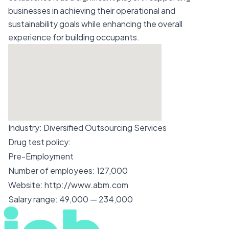
businesses in achieving their operational and
sustainability goals while enhancing the overall
experience for building occupants.
Industry:
Diversified Outsourcing Services
Drug test policy:
Pre-Employment
Number of employees:
127,000
Website:
http://www.abm.com
Salary range:
49,000 — 234,000