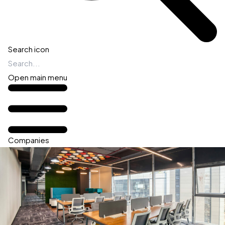
Search icon
Open main menu
Companies