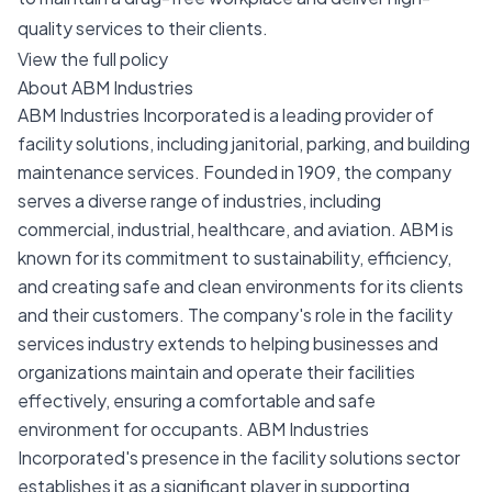
quality services to their clients.
View the full policy
About ABM Industries
ABM Industries Incorporated is a leading provider of
facility solutions, including janitorial, parking, and building
maintenance services. Founded in 1909, the company
serves a diverse range of industries, including
commercial, industrial, healthcare, and aviation. ABM is
known for its commitment to sustainability, efficiency,
and creating safe and clean environments for its clients
and their customers. The company's role in the facility
services industry extends to helping businesses and
organizations maintain and operate their facilities
effectively, ensuring a comfortable and safe
environment for occupants. ABM Industries
Incorporated's presence in the facility solutions sector
establishes it as a significant player in supporting